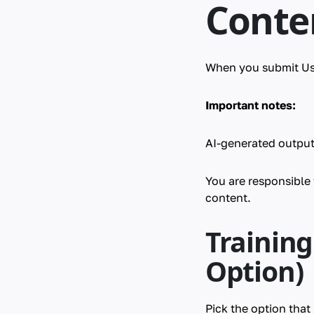
Conte
When you submit Use
Important notes:
AI-generated output
You are responsible
content.
Trainin
Option)
Pick the option tha