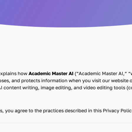
 explains how
Academic Master AI
(“Academic Master AI,” “w
loses, and protects information when you visit our website 
I content writing, image editing, and video editing tools (co
s, you agree to the practices described in this Privacy Polic