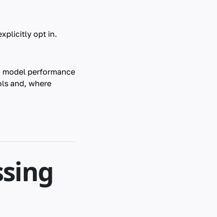
plicitly opt in.
ng model performance
ols and, where
ssing