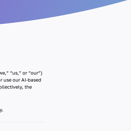
e,” “us,” or “our”)
or use our AI-based
llectively, the
y.