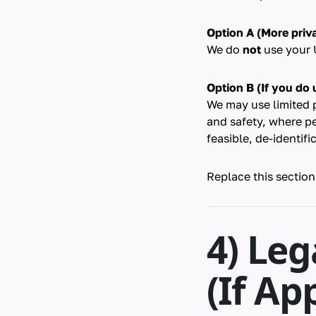
Option A (More priva
We do
not
use your U
Option B (If you do u
We may use limited 
and safety, where p
feasible, de-identifi
Replace this section
4) Leg
(If Ap