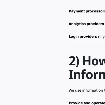
Payment processor
Analytics providers
Login providers
(if 
2) Ho
Infor
We use information 
Provide and operat