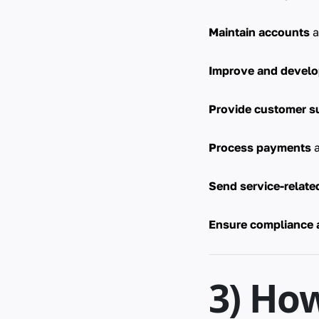
Maintain accounts
a
Improve and devel
Provide customer s
Process payments
a
Send service-relat
Ensure compliance 
3) Ho