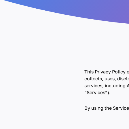
This Privacy Policy
collects, uses, disc
services, including A
“Services”).
By using the Service