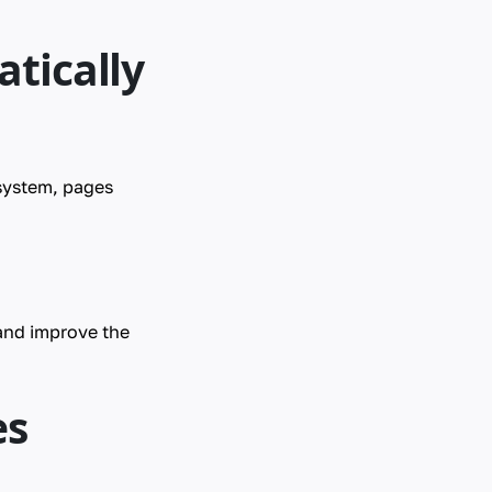
tically
 system, pages
and improve the
es