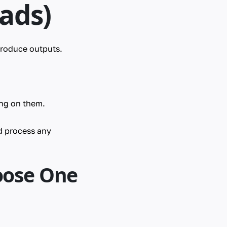
ads)
produce outputs.
ing on them.
d process any
oose One