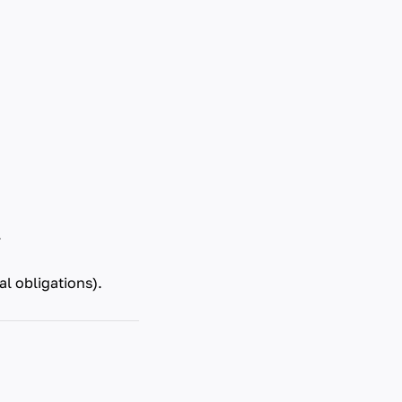
.
l obligations).