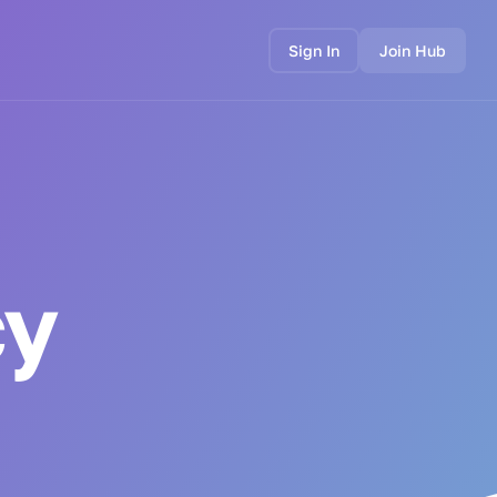
Sign In
Join Hub
cy