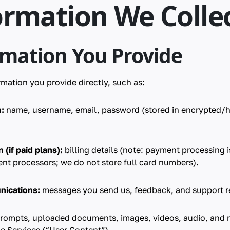
ormation We Colle
rmation You Provide
mation you provide directly, such as:
:
name, username, email, password (stored in encrypted/
(if paid plans):
billing details (note: payment processing i
nt processors; we do not store full card numbers).
nications:
messages you send us, feedback, and support r
rompts, uploaded documents, images, videos, audio, and r