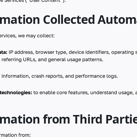
e Services (“User Content”).
rmation Collected Automa
rvices, we may collect:
ta:
IP address, browser type, device identifiers, operating
 referring URLs, and general usage patterns.
 information, crash reports, and performance logs.
 technologies:
to enable core features, understand usage, 
rmation from Third Parti
rmation from: