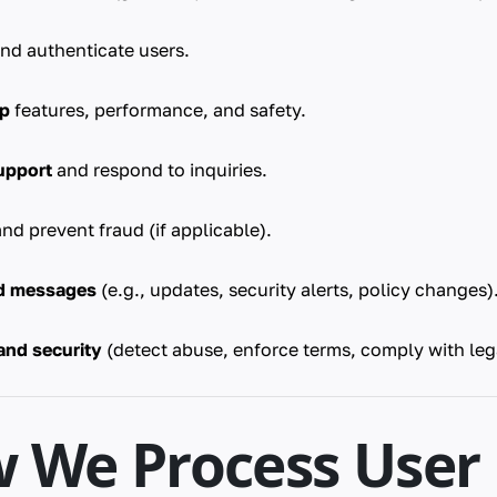
nd authenticate users.
op
features, performance, and safety.
upport
and respond to inquiries.
nd prevent fraud (if applicable).
ed messages
(e.g., updates, security alerts, policy changes)
and security
(detect abuse, enforce terms, comply with lega
w We Process User