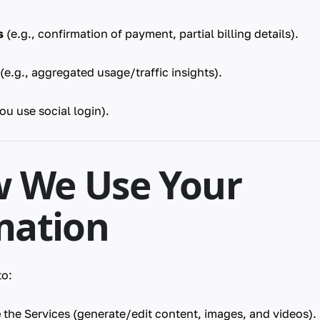
s
(e.g., confirmation of payment, partial billing details).
(e.g., aggregated usage/traffic insights).
you use social login).
w We Use Your
mation
to:
e
the Services (generate/edit content, images, and videos).