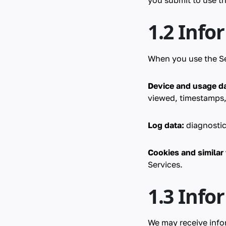
you submit to use th
1.2 Info
When you use the Se
Device and usage da
viewed, timestamps,
Log data:
diagnostic
Cookies and similar
Services.
1.3 Info
We may receive info