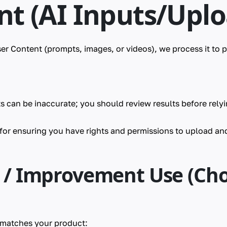
nt (AI Inputs/Uplo
r Content (prompts, images, or videos), we process it to 
s can be inaccurate; you should review results before rely
 for ensuring you have rights and permissions to upload an
g / Improvement Use (Ch
t matches your product: