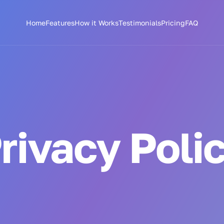
Home
Features
How it Works
Testimonials
Pricing
FAQ
rivacy Poli