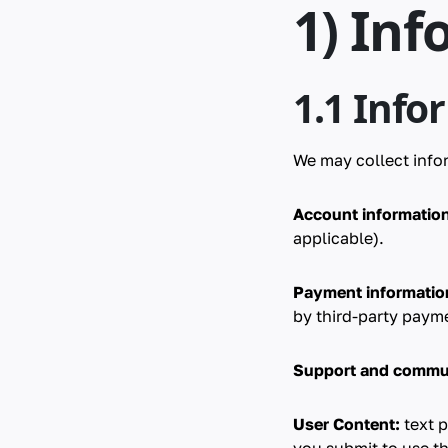
1) Inf
1.1 Info
We may collect infor
Account information
applicable).
Payment information 
by third-party payme
Support and commu
User Content:
text p