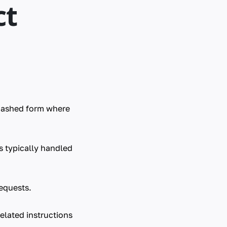
ct
hashed form where
s typically handled
equests.
elated instructions