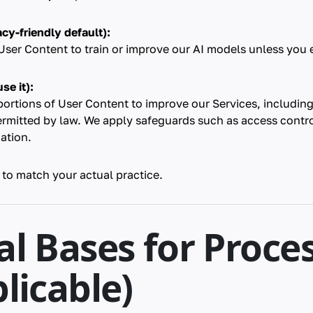
cy-friendly default):
ser Content to train or improve our AI models unless you ex
se it):
portions of User Content to improve our Services, includi
ermitted by law. We apply safeguards such as access contr
cation.
 to match your actual practice.
al Bases for Proce
plicable)